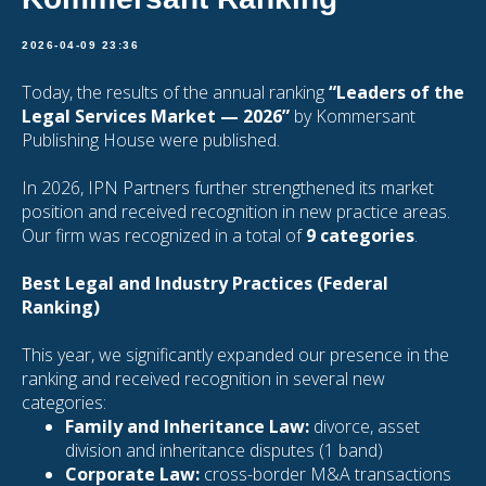
2026-04-09 23:36
Today, the results of the annual ranking
“Leaders of the
Legal Services Market — 2026”
by Kommersant
Publishing House were published.
In 2026, IPN Partners further strengthened its market
position and received recognition in new practice areas.
Our firm was recognized in a total of
9 categories
.
Best Legal and Industry Practices (Federal
Ranking)
This year, we significantly expanded our presence in the
ranking and received recognition in several new
categories:
Family and Inheritance Law:
divorce, asset
division and inheritance disputes (1 band)
Corporate Law:
cross-border M&A transactions