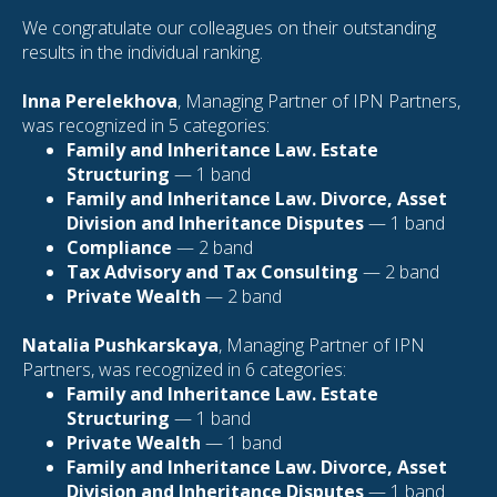
We congratulate our colleagues on their outstanding
results in the individual ranking.
Inna Perelekhova
, Managing Partner of IPN Partners,
was recognized in 5 categories:
Family and Inheritance Law. Estate
Structuring
— 1 band
Family and Inheritance Law. Divorce, Asset
Division and Inheritance Disputes
— 1 band
Compliance
— 2 band
Tax Advisory and Tax Consulting
— 2 band
Private Wealth
— 2 band
Natalia Pushkarskaya
, Managing Partner of IPN
Partners, was recognized in 6 categories:
Family and Inheritance Law. Estate
Structuring
— 1 band
Private Wealth
— 1 band
Family and Inheritance Law. Divorce, Asset
Division and Inheritance Disputes
— 1 band