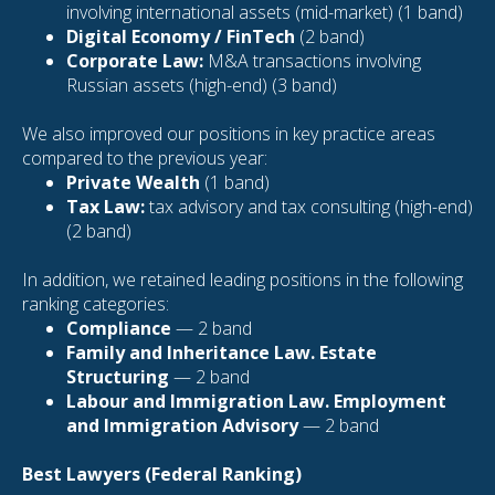
involving international assets (mid-market) (1 band)
Digital Economy / FinTech
(2 band)
Corporate Law:
M&A transactions involving
Russian assets (high-end) (3 band)
We also improved our positions in key practice areas
compared to the previous year:
Private Wealth
(1 band)
Tax Law:
tax advisory and tax consulting (high-end)
(2 band)
In addition, we retained leading positions in the following
ranking categories:
Compliance
— 2 band
Family and Inheritance Law. Estate
Structuring
— 2 band
Labour and Immigration Law. Employment
and Immigration Advisory
— 2 band
Best Lawyers (Federal Ranking)