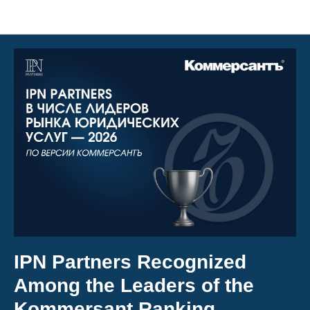
Articles
IPN Partners Recognized
Among the Leaders of the
Kommersant Ranking