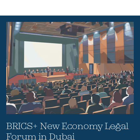
Articles
BRICS+ New Economy Legal
Forum in Dubai