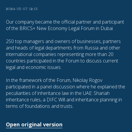
2024-03-07 12:13
Our company became the official partner and participant
of the BRICS+ New Economy Legal Forum in Dubai.
250 top managers and owners of businesses, partners
and heads of legal departments from Russia and other
international companies representing more than 20
countries participated in the Forum to discuss current
legal and economic issues.
In the framework of the Forum, Nikolay Rogov
participated in a panel discussion where he explained the
peculiarities of inheritance law in the UAE: Shariah
inheritance rules, a DIFC Will and inheritance planning in
terms of foundations and trusts.
Open original version