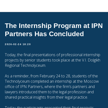
Articles
The Internship Program at IPN
Partners Has Concluded
2026-02-24 18:20
Today, the final presentations of professional internship
projects by senior students took place at the V.I. Dolgikh
Regional Technolyceum.
As a reminder, from February 24 to 28, students of the
Technolyceum completed an internship at the Moscow
office of IPN Partners, where the firm’s partners and
lawyers introduced them to the legal profession and
shared practical insights from their legal practice.
Today, the participants presented their final projects,