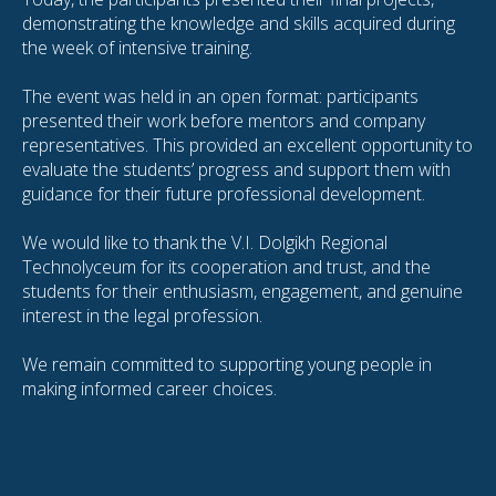
demonstrating the knowledge and skills acquired during
the week of intensive training.
The event was held in an open format: participants
presented their work before mentors and company
representatives. This provided an excellent opportunity to
evaluate the students’ progress and support them with
guidance for their future professional development.
We would like to thank the V.I. Dolgikh Regional
Technolyceum for its cooperation and trust, and the
students for their enthusiasm, engagement, and genuine
interest in the legal profession.
We remain committed to supporting young people in
making informed career choices.